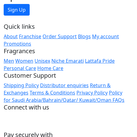
Sign Up
Quick links
About
Franchise
Order Support
Blogs
My account
Promotions
Fragrances
Men
Women
Unisex
Niche Emarati
Lattafa Pride
Personal Care
Home Care
Customer Support
Shipping Policy
Distributor enquiries
Return &
Exchanges
Terms & Conditions
Privacy Policy
Policy
for Saudi Arabia/Bahrain/Qatar/ Kuwait/Oman
FAQs
Connect with us
Pay securely with