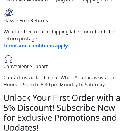
Hassle-Free Returns
We offer free return shipping labels or refunds for
return postage.
Terms and conditions apply.
Convenient Support
Contact us via landline or WhatsApp for assistance.
Hours: – 9 am to 5.30 pm Monday to Saturday
Unlock Your First Order with a
5% Discount! Subscribe Now
for Exclusive Promotions and
Updates!