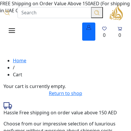
FREE Shipping on Order Value Above 150AED (For shipping
in UAE Only.
0
0
Home
/
Cart
Your cart is currently empty.
Return to shop
Hassle Free shipping on order value above 150 AED
Choose from our impressive selection of luxurious
perfumes without worrying about shipping costs.