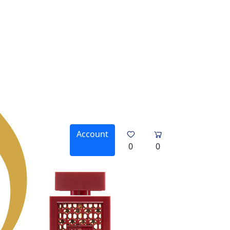
Account
0
0