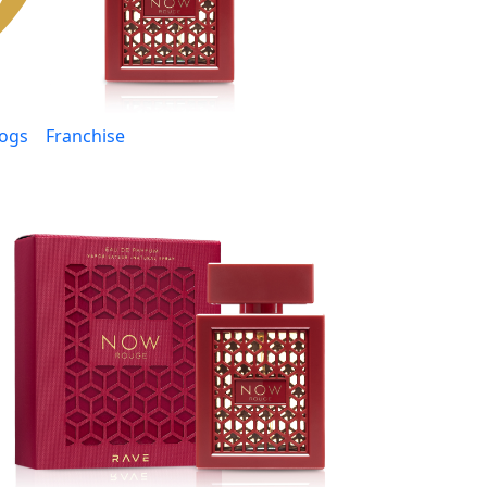
logs
Franchise