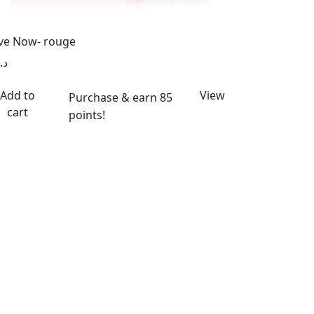
ve Now- rouge
د.إ
Add to
View
Purchase & earn 85
cart
points!