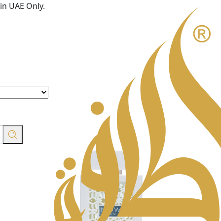
in UAE Only.