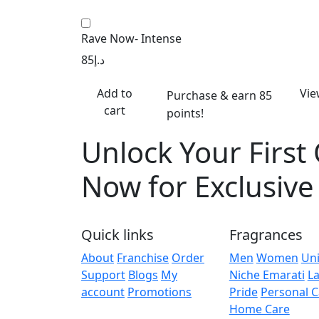
Rave Now- Intense
85
د.إ
Add to
Vie
Purchase & earn 85
cart
points!
Unlock Your First
Now for Exclusiv
Quick links
Fragrances
About
Franchise
Order
Men
Women
Un
Support
Blogs
My
Niche Emarati
La
account
Promotions
Pride
Personal C
Home Care