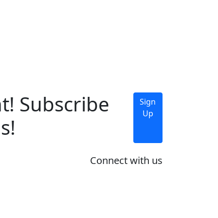
t! Subscribe
Sign
Up
s!
Connect with us