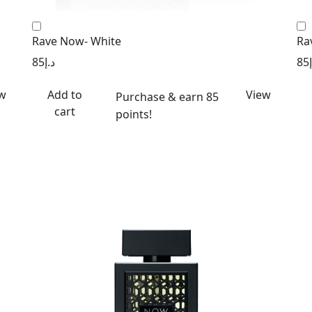
Rave Now- White
Ra
85
د.إ
85
w
Add to
View
Purchase & earn 85
cart
points!