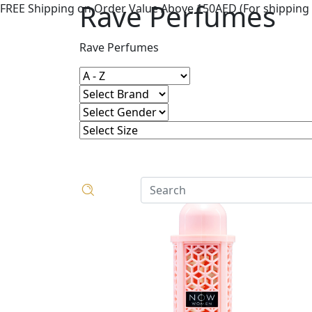
Rave Perfumes
FREE Shipping on Order Value Above 150AED (For shipping 
Rave Perfumes