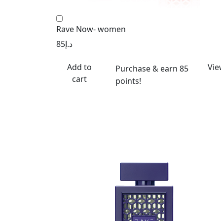
Rave Now- women
85
د.إ
Add to
Vie
Purchase & earn 85
cart
points!