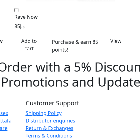
Rave Now
85
د.إ
w
Add to
View
Purchase & earn 85
cart
points!
 Order with a 5% Discoun
e Promotions and Update
Customer Support
isex
Shipping Policy
ttafa
Distributor enquiries
are
Return & Exchanges
Terms & Conditions