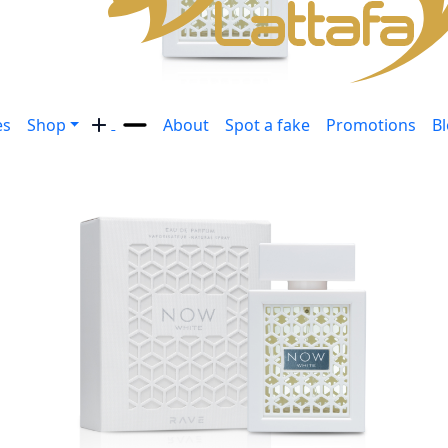
es
Shop
About
Spot a fake
Promotions
B