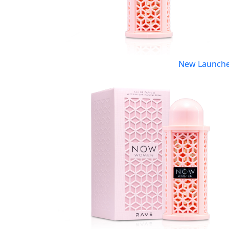
New Launch