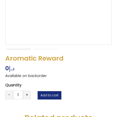
Aromatic Reward
0
د.إ
Available on backorder
Quantity
Aromatic
-
+
Add to cart
Reward
quantity