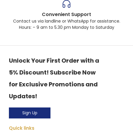
Convenient Support
Contact us via landline or WhatsApp for assistance.
Hours: – 9 am to 5.30 pm Monday to Saturday
Unlock Your First Order with a
5% Discount! Subscribe Now
for Exclusive Promotions and
Updates!
Sign Up
Quick links