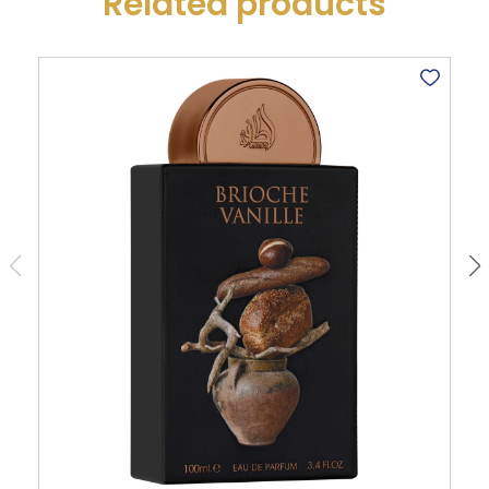
Related products