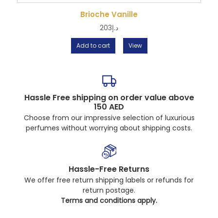
Brioche Vanille
203
د.إ
Add to cart
View
Hassle Free shipping on order value above
150 AED
Choose from our impressive selection of luxurious
perfumes without worrying about shipping costs.
Hassle-Free Returns
We offer free return shipping labels or refunds for
return postage.
Terms and conditions apply.