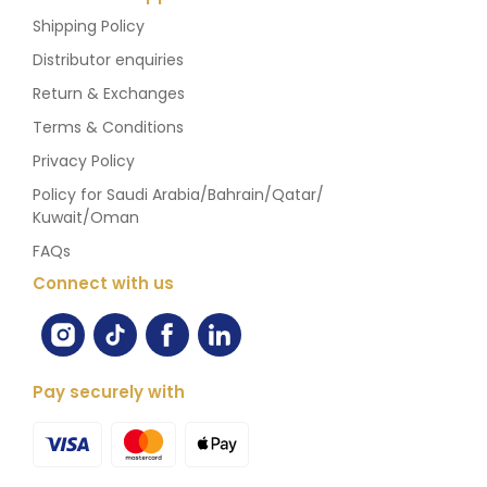
Shipping Policy
Distributor enquiries
Return & Exchanges
Terms & Conditions
Privacy Policy
Policy for Saudi Arabia/Bahrain/Qatar/
Kuwait/Oman
FAQs
Connect with us
Pay securely with