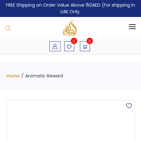
FREE Shipping on Order Value Above 150AED (For shipping in
UAE Only.
0
0
Home
/
Aromatic Reward