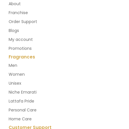
About
Franchise
Order Support
Blogs
My account
Promotions
Fragrances
Men
Women
Unisex
Niche Emarati
Lattafa Pride
Personal Care
Home Care
Customer Support