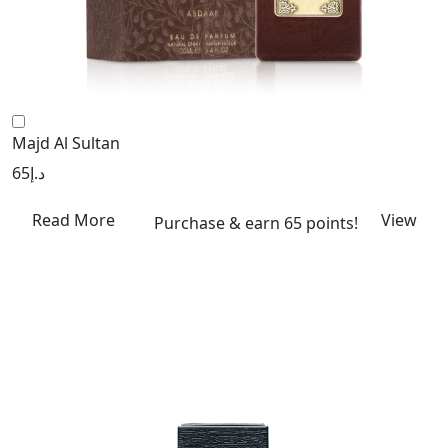
Majd Al Sultan
65
د.إ
Read More
View
Purchase & earn 65 points!