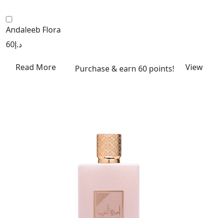
Andaleeb Flora
60
د.إ
Read More
View
Purchase & earn 60 points!