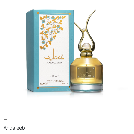
Andaleeb