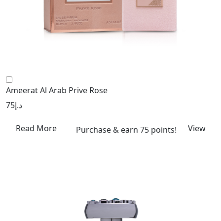
Ameerat Al Arab Prive Rose
75
د.إ
Read More
View
Purchase & earn 75 points!