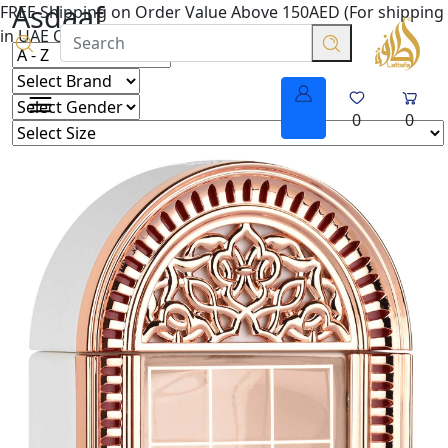
Asdaaf
FREE Shipping on Order Value Above 150AED (For shipping
in UAE Only.
0
0