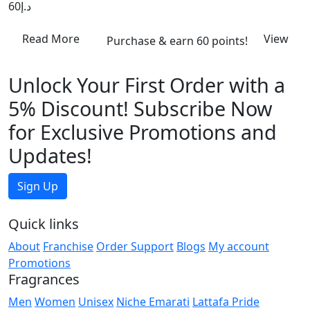
60
د.إ
Read More
View
Purchase & earn 60 points!
Unlock Your First Order with a
5% Discount! Subscribe Now
for Exclusive Promotions and
Updates!
Sign Up
Quick links
About
Franchise
Order Support
Blogs
My account
Promotions
Fragrances
Men
Women
Unisex
Niche Emarati
Lattafa Pride