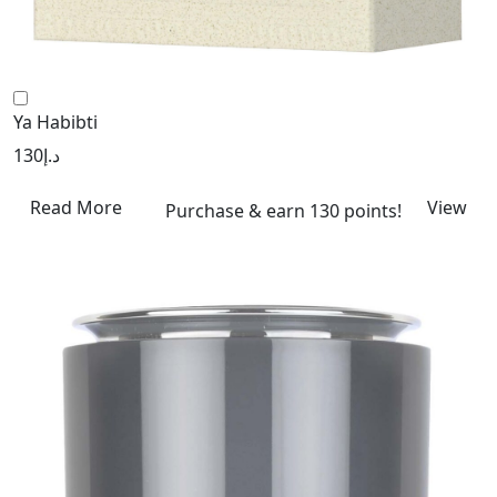
Ya Habibti
130
د.إ
Read More
View
Purchase & earn 130 points!