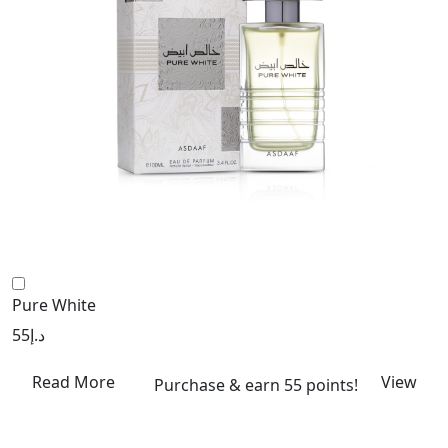
Pure White
55
د.إ
Read More
View
Purchase & earn 55 points!