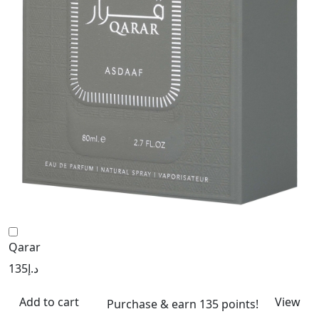
Qarar
135
د.إ
Add to cart
View
Purchase & earn 135 points!