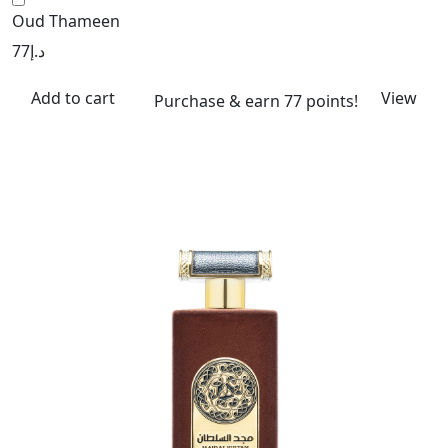
Oud Thameen
77
د.إ
Add to cart
View
Purchase & earn 77 points!