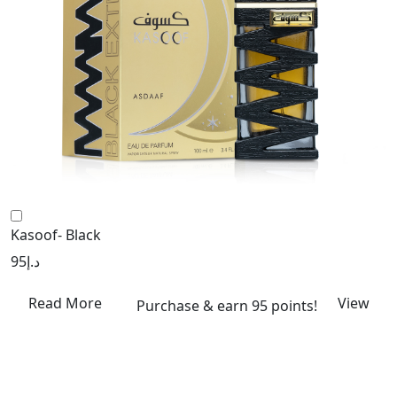
Kasoof- Black
95
د.إ
Read More
View
Purchase & earn 95 points!