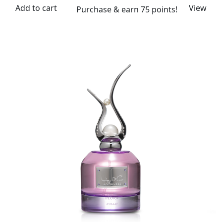
Add to cart
View
Purchase & earn 75 points!