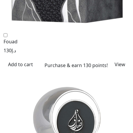
Fouad
130
د.إ
Add to cart
View
Purchase & earn 130 points!