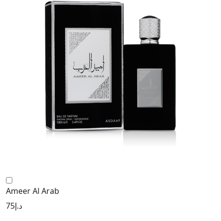
Ameer Al Arab
75
د.إ