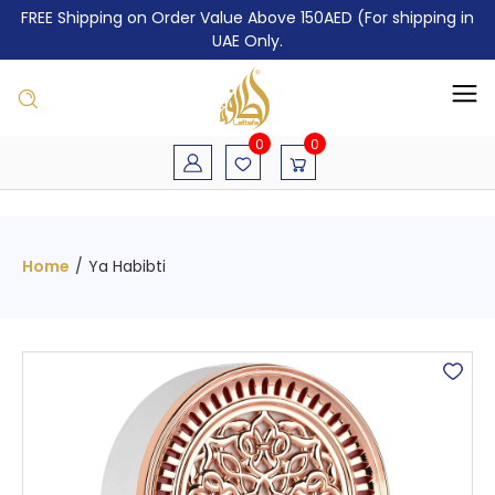
FREE Shipping on Order Value Above 150AED (For shipping in
UAE Only.
0
0
Home
/
Ya Habibti