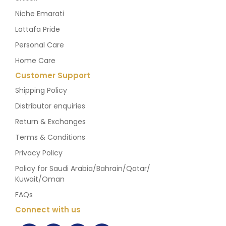
Niche Emarati
Lattafa Pride
Personal Care
Home Care
Customer Support
Shipping Policy
Distributor enquiries
Return & Exchanges
Terms & Conditions
Privacy Policy
Policy for Saudi Arabia/Bahrain/Qatar/
Kuwait/Oman
FAQs
Connect with us