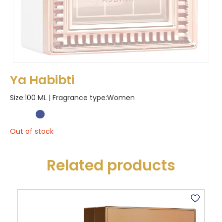
Ya Habibti
Size:100 ML | Fragrance type:
Women
Out of stock
Related products