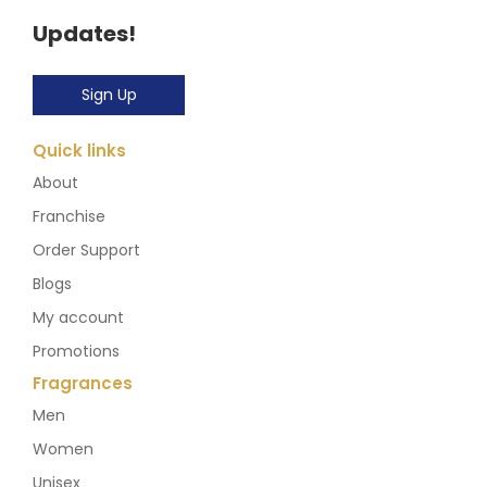
Updates!
Sign Up
Quick links
About
Franchise
Order Support
Blogs
My account
Promotions
Fragrances
Men
Women
Unisex