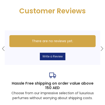
Customer Reviews
There are no reviews yet.
Write a Review
Hassle Free shipping on order value above
150 AED
Choose from our impressive selection of luxurious
perfumes without worrying about shipping costs.