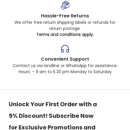
Hassle-Free Returns
We offer free return shipping labels or refunds for
return postage.
Terms and conditions apply.
Convenient Support
Contact us via landline or WhatsApp for assistance.
Hours: – 9 am to 5.30 pm Monday to Saturday
Unlock Your First Order with a
5% Discount! Subscribe Now
for Exclusive Promotions and