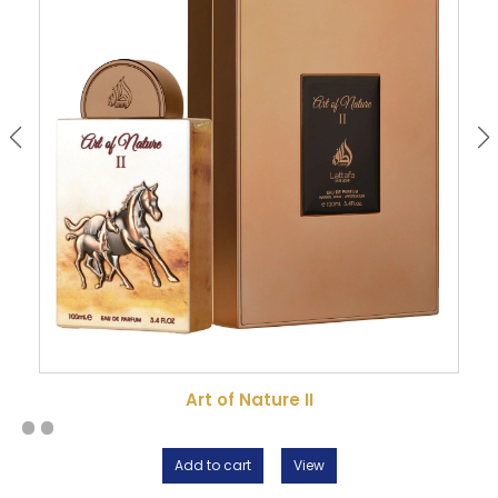
Art of Nature II
Add to cart
View