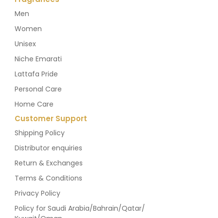
Men
Women
Unisex
Niche Emarati
Lattafa Pride
Personal Care
Home Care
Customer Support
Shipping Policy
Distributor enquiries
Return & Exchanges
Terms & Conditions
Privacy Policy
Policy for Saudi Arabia/Bahrain/Qatar/