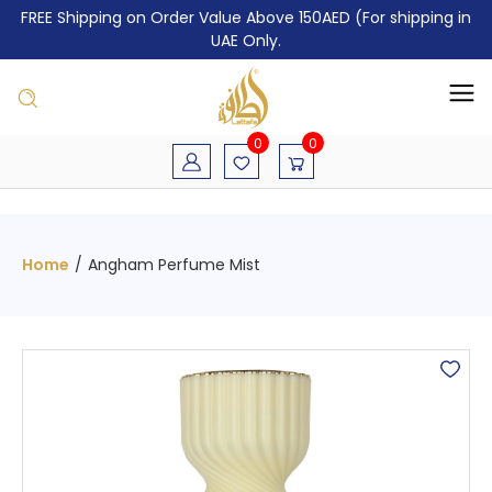
FREE Shipping on Order Value Above 150AED (For shipping in
UAE Only.
0
0
Home
/
Angham Perfume Mist