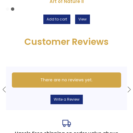
Art of Nature II
Add to cart
View
Customer Reviews
There are no reviews yet.
Write a Review