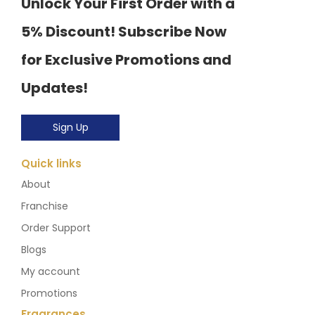
Unlock Your First Order with a
5% Discount! Subscribe Now
for Exclusive Promotions and
Updates!
Sign Up
Quick links
About
Franchise
Order Support
Blogs
My account
Promotions
Fragrances