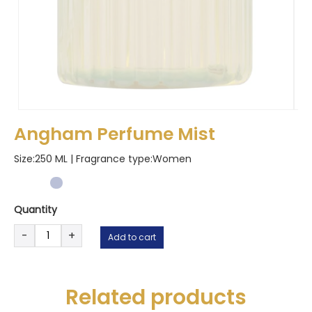
Angham Perfume Mist
Size:250 ML | Fragrance type:
Women
Quantity
Angham
-
+
Add to cart
Perfume
Mist
quantity
Related products