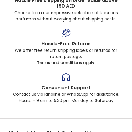
Hassle Free shipping on order value above
150 AED
Choose from our impressive selection of luxurious
perfumes without worrying about shipping costs.
Hassle-Free Returns
We offer free return shipping labels or refunds for
return postage.
Terms and conditions apply.
Convenient Support
Contact us via landline or WhatsApp for assistance.
Hours: – 9 am to 5.30 pm Monday to Saturday