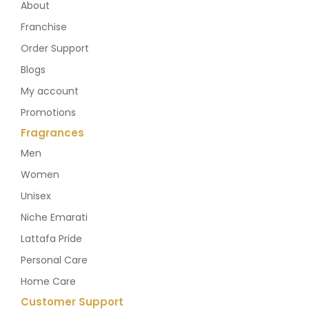
About
Franchise
Order Support
Blogs
My account
Promotions
Fragrances
Men
Women
Unisex
Niche Emarati
Lattafa Pride
Personal Care
Home Care
Customer Support