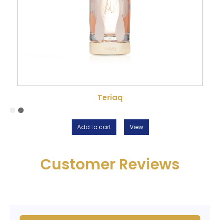
Teriaq
Add to cart
View
Customer Reviews