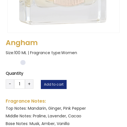
Angham
Size:100 ML | Fragrance type:
Women
Quantity
Angham
-
+
Add to cart
quantity
Fragrance Notes:
Top Notes: Mandarin, Ginger, Pink Pepper
Middle Notes: Praline, Lavender, Cacao
Base Notes: Musk, Amber, Vanilla