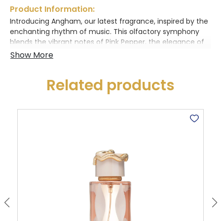
Product Information:
Introducing Angham, our latest fragrance, inspired by the
enchanting rhythm of music. This olfactory symphony
blends the vibrant notes of Pink Pepper, the elegance of
Jasmine, the zest of Ginger, and the warmth of Vanilla.
Let each note come together in a harmonious dance,
captivating your senses and evoking the magic of a
Related products
beautifully composed melody. With Angham, experience
the perfect harmony of scent and sound, and let the
music of fragrance enchant you.