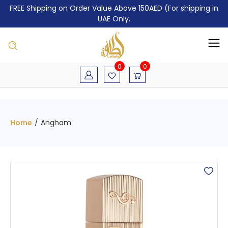
FREE Shipping on Order Value Above 150AED (For shipping in
UAE Only.
0
0
Home
/
Angham