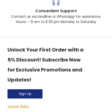
Convenient Support
Contact us via landline or WhatsApp for assistance.
Hours: – 9 am to 5.30 pm Monday to Saturday
Unlock Your First Order with a
5% Discount! Subscribe Now
for Exclusive Promotions and
Updates!
Sign Up
Quick links