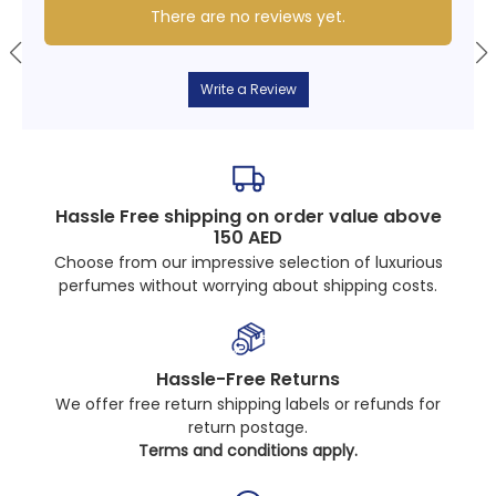
There are no reviews yet.
Write a Review
Hassle Free shipping on order value above
150 AED
Choose from our impressive selection of luxurious
perfumes without worrying about shipping costs.
Hassle-Free Returns
We offer free return shipping labels or refunds for
return postage.
Terms and conditions apply.