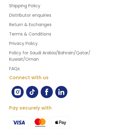
Shipping Policy
Distributor enquiries
Return & Exchanges
Terms & Conditions
Privacy Policy
Policy for Saudi Arabia/Bahrain/Qatar/
Kuwait/Oman
FAQs
Connect with us
Pay securely with