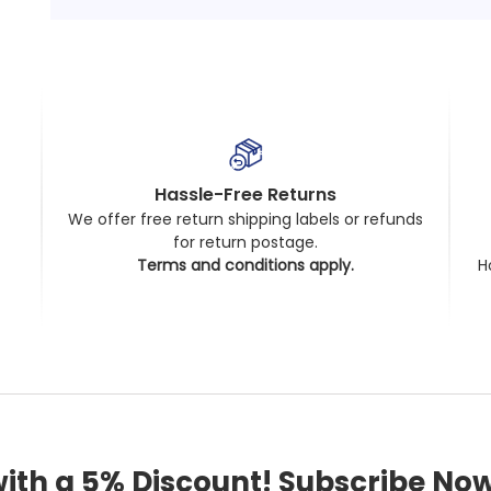
Hassle-Free Returns
We offer free return shipping labels or refunds
for return postage.
t
Terms and conditions apply.
H
with a 5% Discount! Subscribe Now