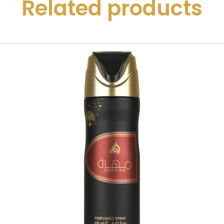
Related products