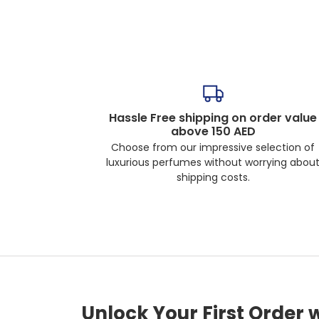
Hassle Free shipping on order value
above 150 AED
Choose from our impressive selection of
luxurious perfumes without worrying abou
shipping costs.
Unlock Your First Order 