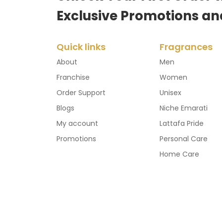
Exclusive Promotions an
Quick links
Fragrances
About
Men
Franchise
Women
Order Support
Unisex
Blogs
Niche Emarati
My account
Lattafa Pride
Promotions
Personal Care
Home Care