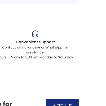
Convenient Support
Contact us via landline or WhatsApp for
assistance.
ours: – 9 am to 5.30 pm Monday to Saturday
 for
Sign Up