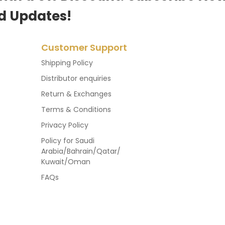
d Updates!
Customer Support
Shipping Policy
Distributor enquiries
Return & Exchanges
Terms & Conditions
Privacy Policy
Policy for Saudi
Arabia/Bahrain/Qatar/
Kuwait/Oman
FAQs