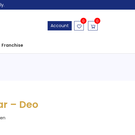
ly.
0
0
Account
Franchise
ar – Deo
en