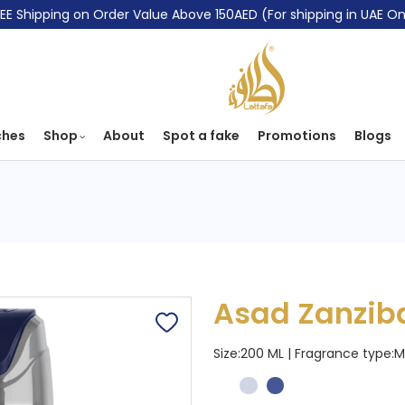
EE Shipping on Order Value Above 150AED (For shipping in UAE On
ches
Shop
About
Spot a fake
Promotions
Blogs
Asad Zanzib
Size:200 ML | Fragrance type:
M