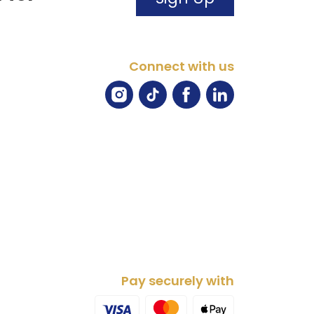
Connect with us
Pay securely with