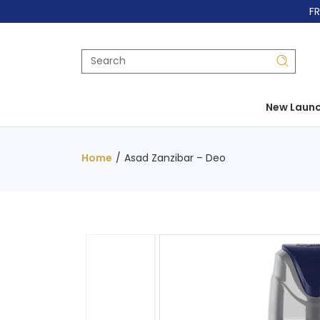
FR
New Laun
Home
/
Asad Zanzibar – Deo