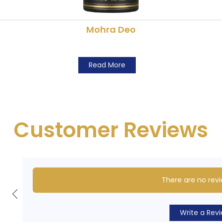
Mohra Deo
Read More
Customer Reviews
There are no revi
Write a Rev