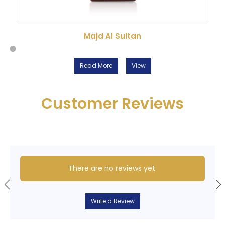
Majd Al Sultan
Read More
View
Customer Reviews
There are no reviews yet.
Write a Review