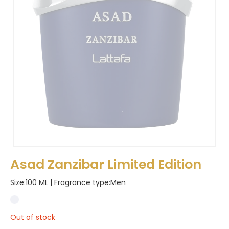
Asad Zanzibar Limited Edition
Size:100 ML | Fragrance type:
Men
Out of stock