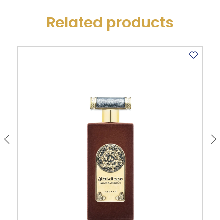
Related products