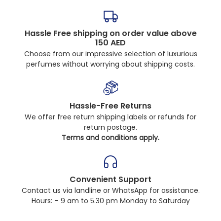
Hassle Free shipping on order value above
150 AED
Choose from our impressive selection of luxurious
perfumes without worrying about shipping costs.
Hassle-Free Returns
We offer free return shipping labels or refunds for
return postage.
Terms and conditions apply.
Convenient Support
Contact us via landline or WhatsApp for assistance.
Hours: – 9 am to 5.30 pm Monday to Saturday