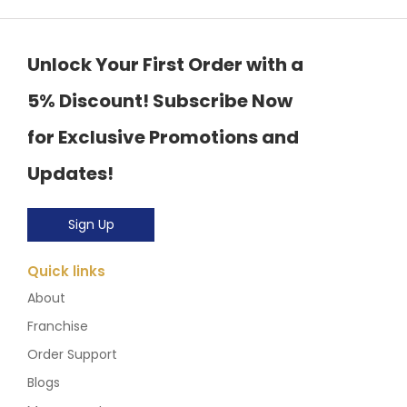
Unlock Your First Order with a
5% Discount! Subscribe Now
for Exclusive Promotions and
Updates!
Sign Up
Quick links
About
Franchise
Order Support
Blogs