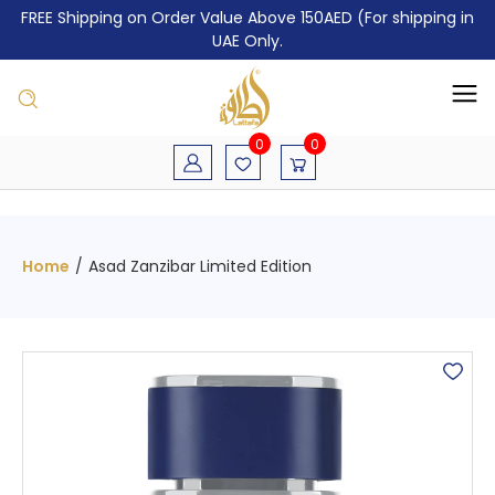
FREE Shipping on Order Value Above 150AED (For shipping in
UAE Only.
0
0
Home
/
Asad Zanzibar Limited Edition