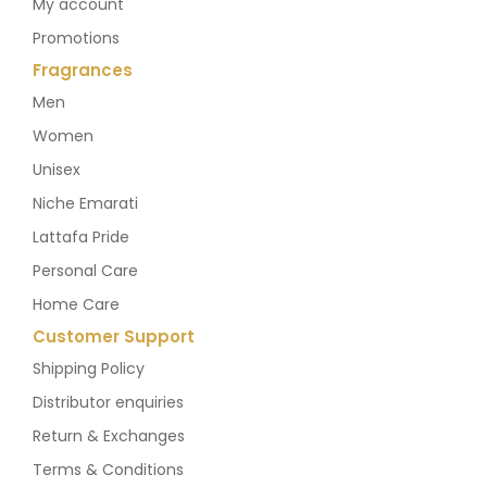
My account
Promotions
Fragrances
Men
Women
Unisex
Niche Emarati
Lattafa Pride
Personal Care
Home Care
Customer Support
Shipping Policy
Distributor enquiries
Return & Exchanges
Terms & Conditions