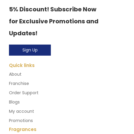
5% Discount! Subscribe Now
for Exclusive Promotions and
Updates!
Sign Up
Quick links
About
Franchise
Order Support
Blogs
My account
Promotions
Fragrances