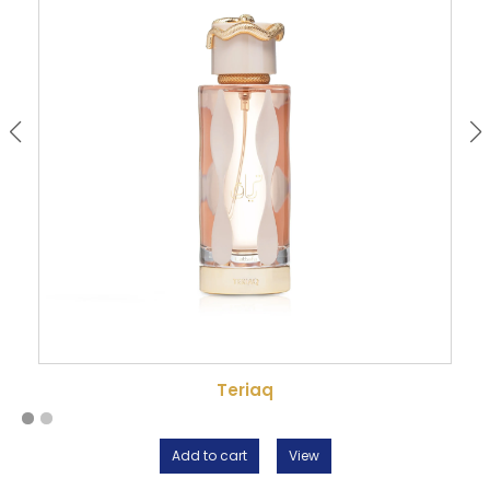
Teriaq
Add to cart
View