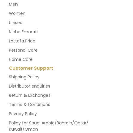
Men
Women
Unisex
Niche Emarati
Lattafa Pride
Personal Care
Home Care
Customer Support
Shipping Policy
Distributor enquiries
Return & Exchanges
Terms & Conditions
Privacy Policy
Policy for Saudi Arabia/Bahrain/Qatar/
Kuwait/Oman