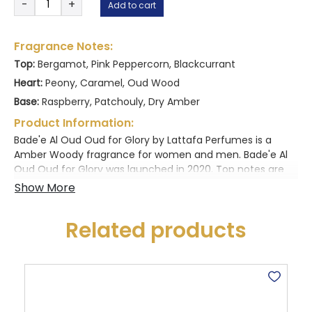
-
+
Add to cart
Al
customer
Oud
ratings
-
Fragrance Notes:
Oud
Top:
Bergamot, Pink Peppercorn, Blackcurrant
for
Heart:
Peony, Caramel, Oud Wood
glory
quantity
Base:
Raspberry, Patchouly, Dry Amber
Product Information:
Bade'e Al Oud Oud for Glory by Lattafa Perfumes is a
Amber Woody fragrance for women and men. Bade'e Al
Oud Oud for Glory was launched in 2020. Top notes are
Saffron, Nutmeg and Lavender; middle notes are
Agarwood (Oud) and Patchouli; base notes are Agarwood
(Oud), Patchouli and Musk.
Related products