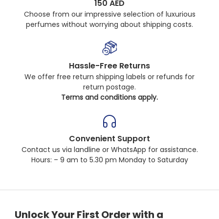
150 AED
Choose from our impressive selection of luxurious
perfumes without worrying about shipping costs.
Hassle-Free Returns
We offer free return shipping labels or refunds for
return postage.
Terms and conditions apply.
Convenient Support
Contact us via landline or WhatsApp for assistance.
Hours: – 9 am to 5.30 pm Monday to Saturday
Unlock Your First Order with a