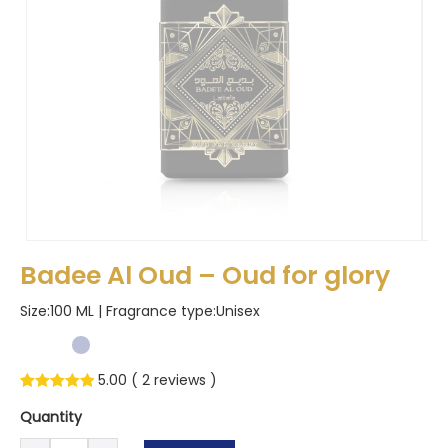
Badee Al Oud – Oud for glory
Size:100 ML | Fragrance type:
Unisex
5.00 (
2
reviews )
Rated
2
5.00
Quantity
out of 5
Badee
based on