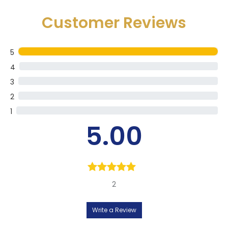
Customer Reviews
5
4
3
2
1
5.00
Rated
5.00
2
out of 5
Write a Review