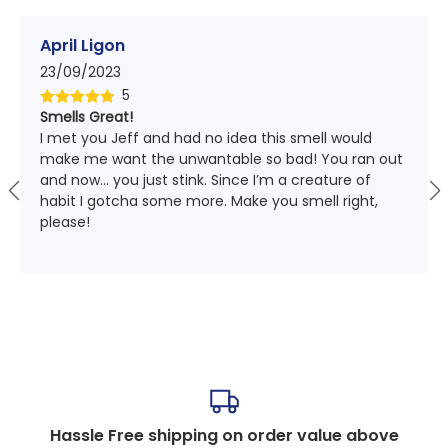
April Ligon
23/09/2023
5
Smells Great!
Rated
5
out
I met you Jeff and had no idea this smell would
of 5
make me want the unwantable so bad! You ran out
and now… you just stink. Since I’m a creature of
habit I gotcha some more. Make you smell right,
please!
Hassle Free shipping on order value above