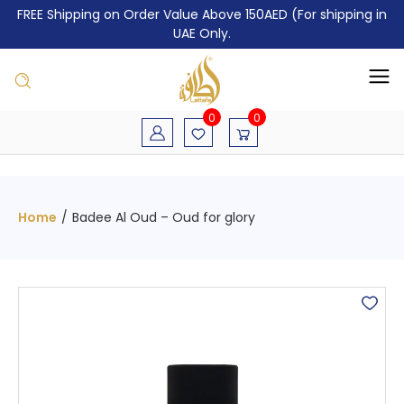
FREE Shipping on Order Value Above 150AED (For shipping in
UAE Only.
0
0
Home
/
Badee Al Oud – Oud for glory