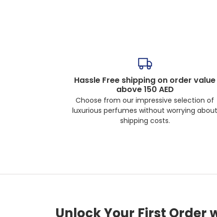
Hassle Free shipping on order value
above 150 AED
Choose from our impressive selection of
luxurious perfumes without worrying abou
shipping costs.
Unlock Your First Order 