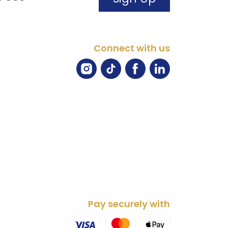
Connect with us
Pay securely with