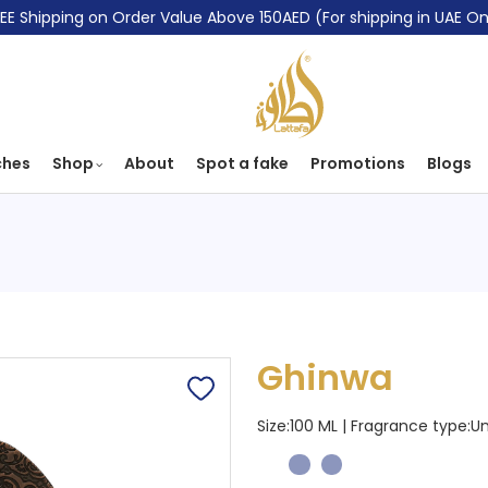
EE Shipping on Order Value Above 150AED (For shipping in UAE On
ches
Shop
About
Spot a fake
Promotions
Blogs
Ghinwa
Size:100 ML | Fragrance type:
Un