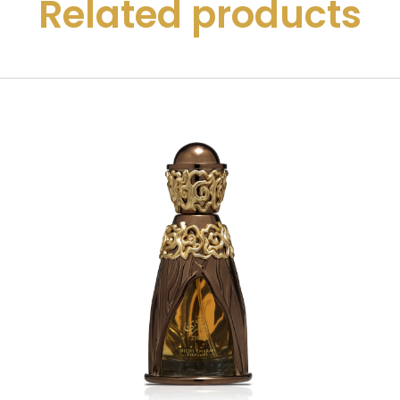
Related products