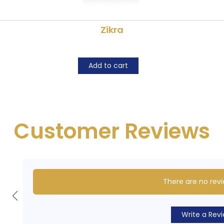
Zikra
Add to cart
Customer Reviews
There are no revi
Write a Rev