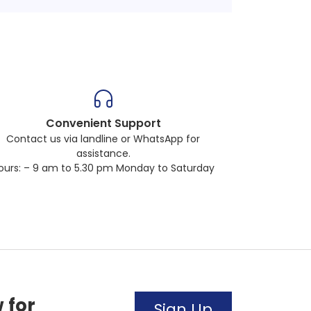
Convenient Support
Contact us via landline or WhatsApp for
assistance.
ours: – 9 am to 5.30 pm Monday to Saturday
 for
Sign Up