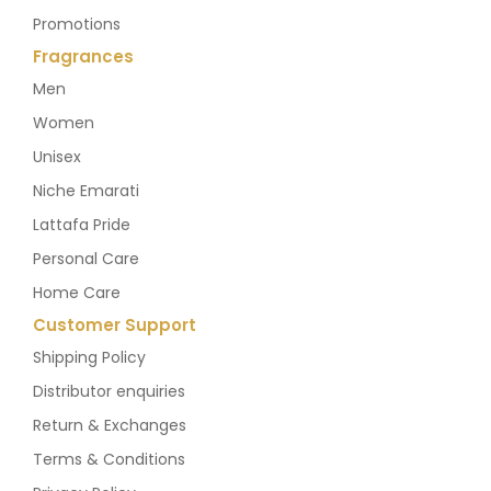
Promotions
Fragrances
Men
Women
Unisex
Niche Emarati
Lattafa Pride
Personal Care
Home Care
Customer Support
Shipping Policy
Distributor enquiries
Return & Exchanges
Terms & Conditions