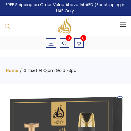
FREE Shipping on Order Value Above 150AED (For shipping in
UAE Only.
0
0
Home
/
Giftset Al Qiam Gold -3pc