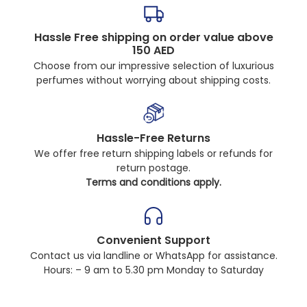
Hassle Free shipping on order value above
150 AED
Choose from our impressive selection of luxurious
perfumes without worrying about shipping costs.
Hassle-Free Returns
We offer free return shipping labels or refunds for
return postage.
Terms and conditions apply.
Convenient Support
Contact us via landline or WhatsApp for assistance.
Hours: – 9 am to 5.30 pm Monday to Saturday