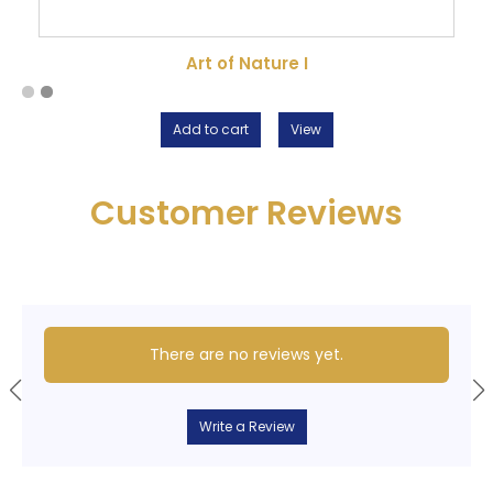
Art of Nature I
Add to cart
View
Customer Reviews
There are no reviews yet.
Write a Review