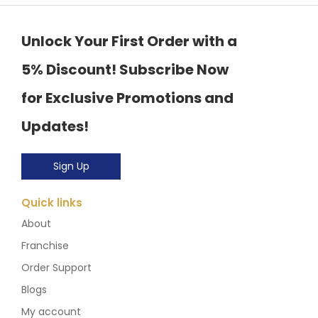
Unlock Your First Order with a
5% Discount! Subscribe Now
for Exclusive Promotions and
Updates!
Sign Up
Quick links
About
Franchise
Order Support
Blogs
My account