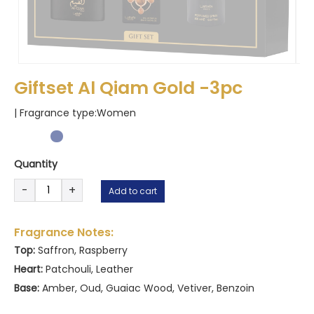
Giftset Al Qiam Gold -3pc
| Fragrance type:
Women
Quantity
Giftset
-
+
Add to cart
Al
Qiam
Gold
Fragrance Notes:
-3pc
Top:
Saffron, Raspberry
quantity
Heart:
Patchouli, Leather
Base:
Amber, Oud, Guaiac Wood, Vetiver, Benzoin