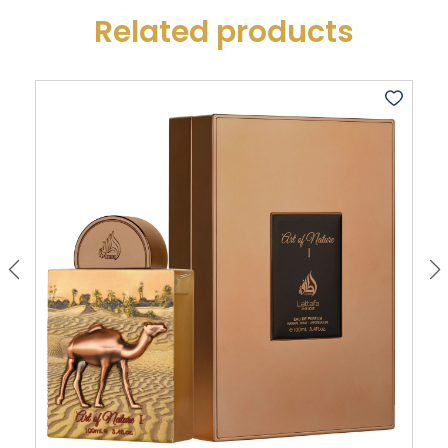
Related products