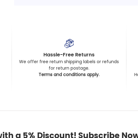
Hassle-Free Returns
We offer free return shipping labels or refunds
for return postage.
t
Terms and conditions apply.
H
with a 5% Discount! Subscribe Now