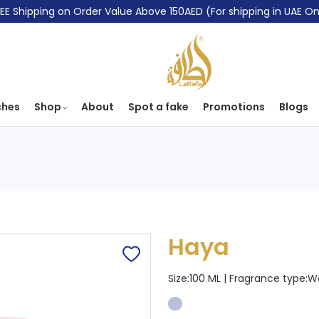
EE Shipping on Order Value Above 150AED (For shipping in UAE On
ches
Shop
About
Spot a fake
Promotions
Blogs
Haya
Size:100 ML | Fragrance type:
W