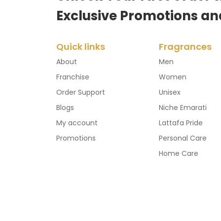
Exclusive Promotions an
Quick links
Fragrances
About
Men
Franchise
Women
Order Support
Unisex
Blogs
Niche Emarati
My account
Lattafa Pride
Promotions
Personal Care
Home Care