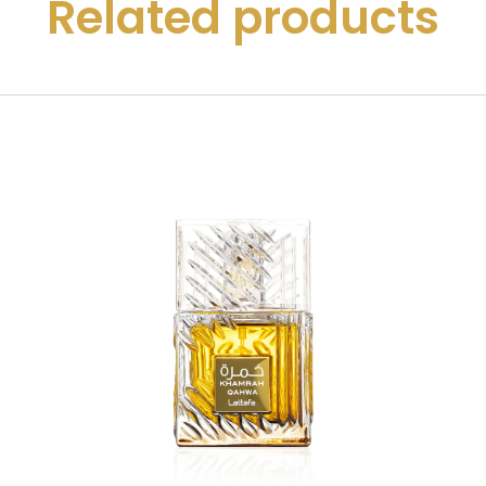
Related products