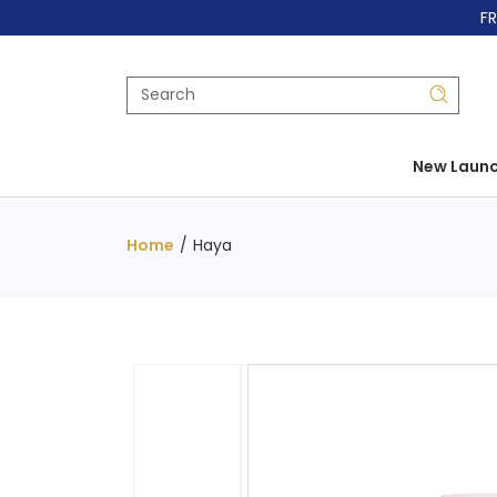
FR
New Laun
Home
/
Haya