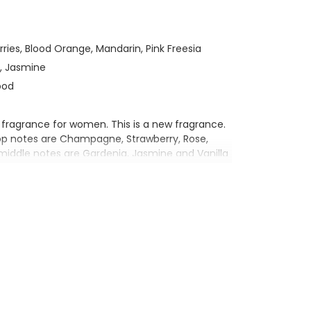
ries, Blood Orange, Mandarin, Pink Freesia
d, Jasmine
ood
 fragrance for women. This is a new fragrance.
op notes are Champagne, Strawberry, Rose,
middle notes are Gardenia, Jasmine and Vanilla
, Sandalwood and Chestnut.