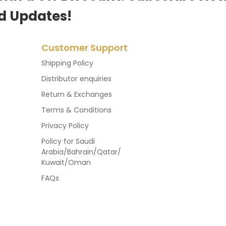
d Updates!
Customer Support
Shipping Policy
Distributor enquiries
Return & Exchanges
Terms & Conditions
Privacy Policy
Policy for Saudi
Arabia/Bahrain/Qatar/
Kuwait/Oman
FAQs