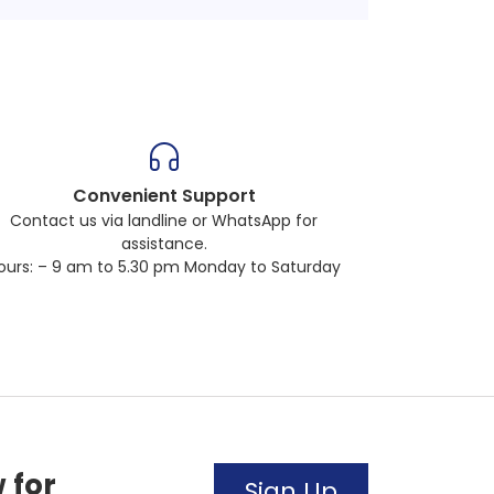
Convenient Support
Contact us via landline or WhatsApp for
assistance.
ours: – 9 am to 5.30 pm Monday to Saturday
 for
Sign Up