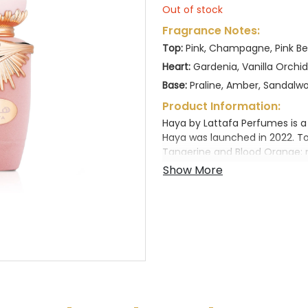
Out of stock
Fragrance Notes:
Top:
Pink, Champagne, Pink Ber
Heart:
Gardenia, Vanilla Orchi
Base:
Praline, Amber, Sandalw
Product Information:
Haya by Lattafa Perfumes is a
Haya was launched in 2022. T
Tangerine and Blood Orange; 
Orchid; base notes are Amber