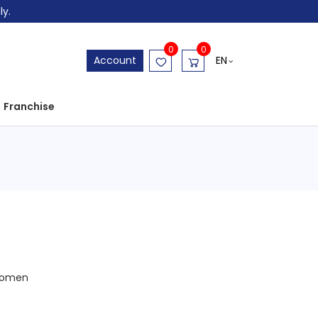
ly.
0
0
EN
Account
Franchise
omen