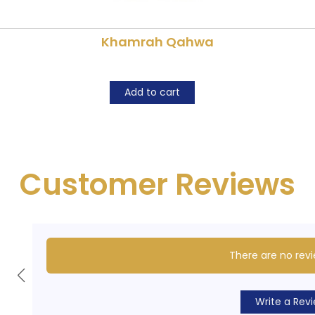
Khamrah Qahwa
Add to cart
Customer Reviews
There are no revi
Write a Rev