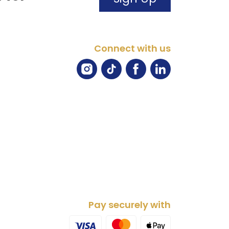
Connect with us
Pay securely with