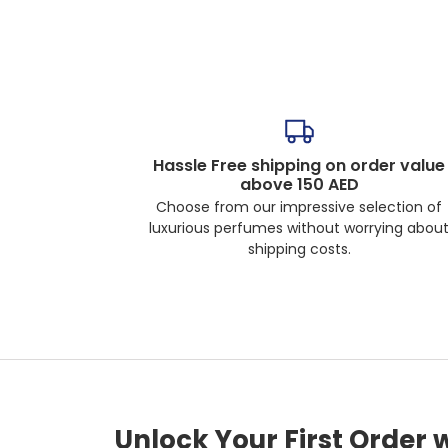
Hassle Free shipping on order value
above 150 AED
Choose from our impressive selection of
luxurious perfumes without worrying abou
shipping costs.
Unlock Your First Order 