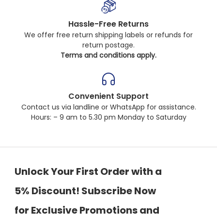
Hassle-Free Returns
We offer free return shipping labels or refunds for
return postage.
Terms and conditions apply.
Convenient Support
Contact us via landline or WhatsApp for assistance.
Hours: – 9 am to 5.30 pm Monday to Saturday
Unlock Your First Order with a
5% Discount! Subscribe Now
for Exclusive Promotions and