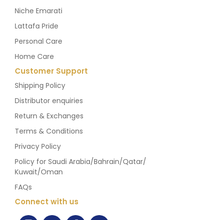
Niche Emarati
Lattafa Pride
Personal Care
Home Care
Customer Support
Shipping Policy
Distributor enquiries
Return & Exchanges
Terms & Conditions
Privacy Policy
Policy for Saudi Arabia/Bahrain/Qatar/
Kuwait/Oman
FAQs
Connect with us