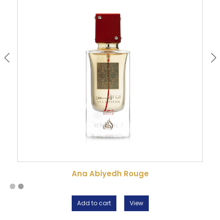
Ana Abiyedh Rouge
Add to cart
View