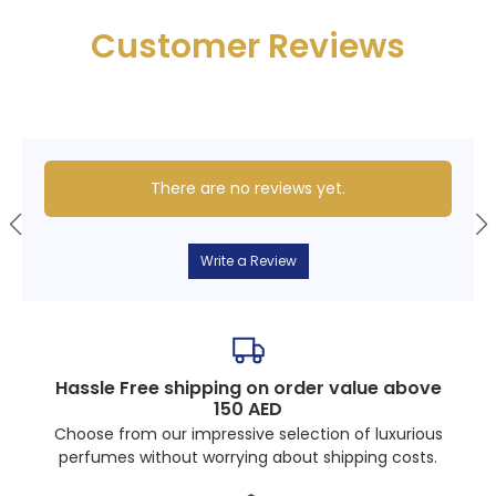
Customer Reviews
There are no reviews yet.
Write a Review
Hassle Free shipping on order value above
150 AED
Choose from our impressive selection of luxurious
perfumes without worrying about shipping costs.