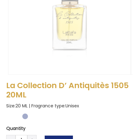
La Collection D’ Antiquitès 1505
20ML
Size:20 ML | Fragrance type:
Unisex
Quantity
La