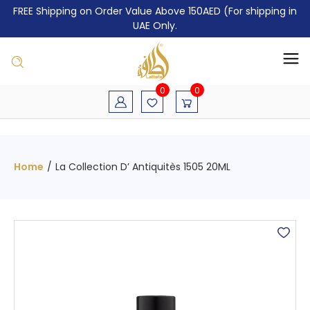
FREE Shipping on Order Value Above 150AED (For shipping in
UAE Only.
0
0
Home
/
La Collection D’ Antiquitès 1505 20ML