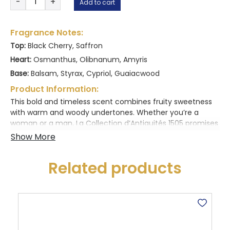
-
+
Add to cart
Collection
D’
Antiquitès
Fragrance Notes:
1505
Top:
Black Cherry, Saffron
20ML
Heart:
Osmanthus, Olibnanum, Amyris
quantity
Base:
Balsam, Styrax, Cypriol, Guaiacwood
Product Information:
This bold and timeless scent combines fruity sweetness
with warm and woody undertones. Whether you’re a
woman or a man, La Collection d’Antiquités 1505 promises
an unforgettable olfactory experience.
Related products