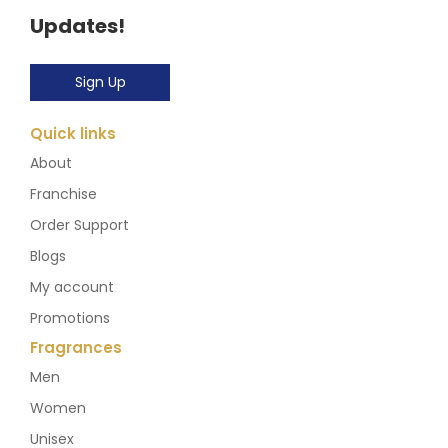
Updates!
Sign Up
Quick links
About
Franchise
Order Support
Blogs
My account
Promotions
Fragrances
Men
Women
Unisex