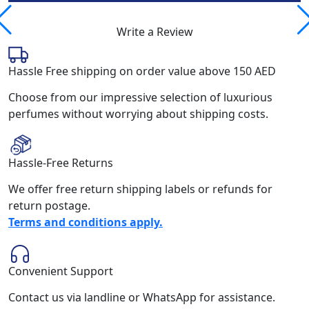
Write a Review
Hassle Free shipping on order value above 150 AED
Choose from our impressive selection of luxurious
perfumes without worrying about shipping costs.
Hassle-Free Returns
We offer free return shipping labels or refunds for
return postage.
Terms and conditions apply.
Convenient Support
Contact us via landline or WhatsApp for assistance.