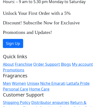
Hours: – 9 am to 5.30 pm Monday to Saturday
Unlock Your First Order with a 5%
Discount! Subscribe Now for Exclusive
Promotions and Updates!
Sign Up
Quick links
About
Franchise
Order Support
Blogs
My account
Promotions
Fragrances
Men
Women
Unisex
Niche Emarati
Lattafa Pride
Personal Care
Home Care
Customer Support
Shipping Policy
Distributor enquiries
Return &