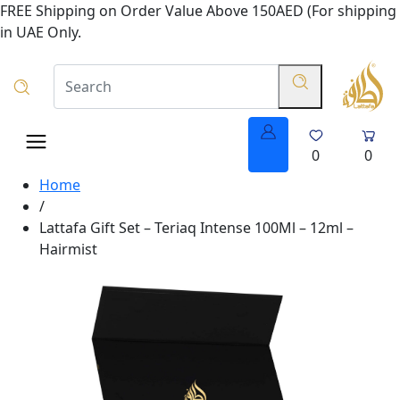
FREE Shipping on Order Value Above 150AED (For shipping
in UAE Only.
0
0
Home
/
Lattafa Gift Set – Teriaq Intense 100Ml – 12ml –
Hairmist