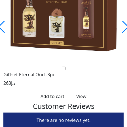
Giftset Eternal Oud -3pc
L
263
د.إ
2
Add to cart
View
Customer Reviews
There are no reviews yet.