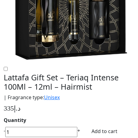
Lattafa Gift Set – Teriaq Intense
100Ml – 12ml – Hairmist
| Fragrance type:
Unisex
335
د.إ
Quantity
Lattafa
-
+
Add to cart
Gift