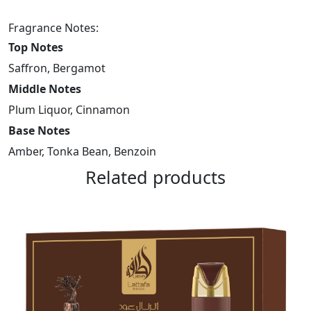
Set
Fragrance Notes:
–
Top Notes
Teriaq
Intense
Saffron, Bergamot
100Ml
Middle Notes
–
Plum Liquor, Cinnamon
12ml
Base Notes
–
Hairmist
Amber, Tonka Bean, Benzoin
quantity
Related products