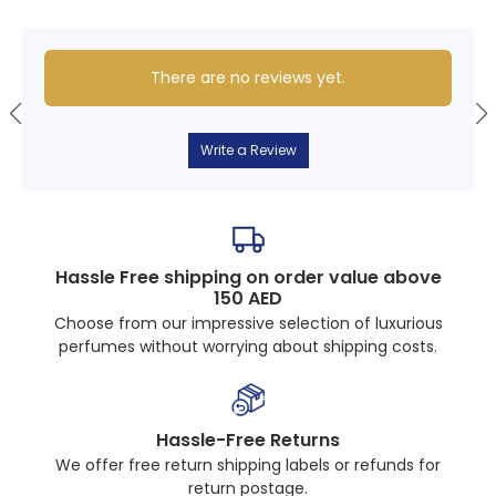
There are no reviews yet.
Write a Review
Hassle Free shipping on order value above
150 AED
Choose from our impressive selection of luxurious
perfumes without worrying about shipping costs.
Hassle-Free Returns
We offer free return shipping labels or refunds for
return postage.