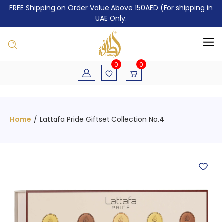
FREE Shipping on Order Value Above 150AED (For shipping in
UAE Only.
0
0
Home
/
Lattafa Pride Giftset Collection No.4