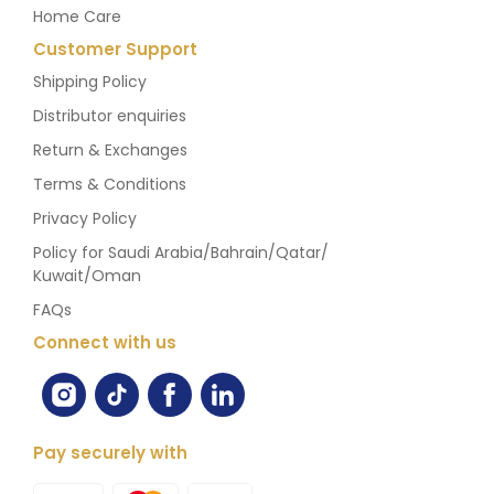
Home Care
Customer Support
Shipping Policy
Distributor enquiries
Return & Exchanges
Terms & Conditions
Privacy Policy
Policy for Saudi Arabia/Bahrain/Qatar/
Kuwait/Oman
FAQs
Connect with us
Pay securely with