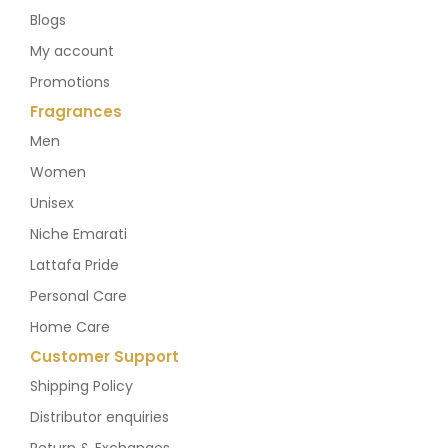
Blogs
My account
Promotions
Fragrances
Men
Women
Unisex
Niche Emarati
Lattafa Pride
Personal Care
Home Care
Customer Support
Shipping Policy
Distributor enquiries
Return & Exchanges