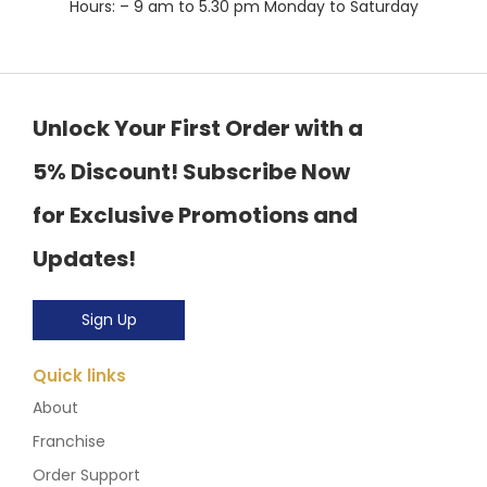
Hours: – 9 am to 5.30 pm Monday to Saturday
Unlock Your First Order with a
5% Discount! Subscribe Now
for Exclusive Promotions and
Updates!
Sign Up
Quick links
About
Franchise
Order Support