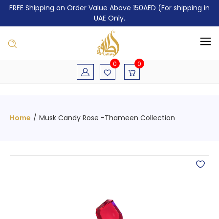
FREE Shipping on Order Value Above 150AED (For shipping in
UAE Only.
0
0
Home
/
Musk Candy Rose -Thameen Collection