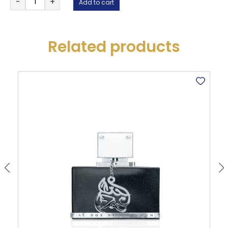
-
+
Add to cart
Candy
Rose
-
Thameen
Related products
Collection
quantity