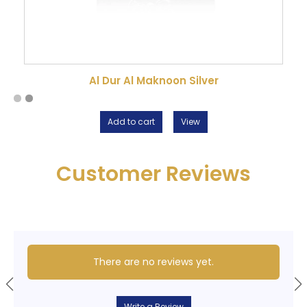
Al Dur Al Maknoon Silver
Add to cart
View
Customer Reviews
There are no reviews yet.
Write a Review