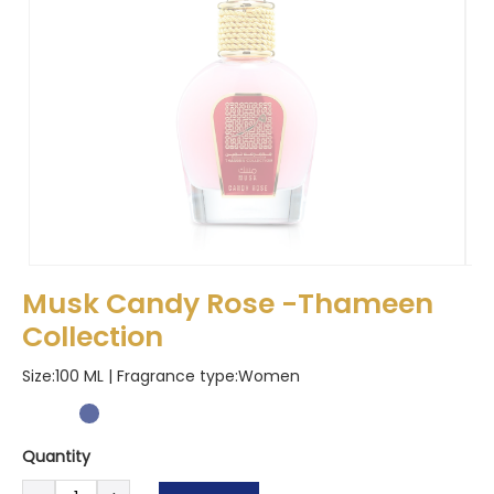
Musk Candy Rose -Thameen
Collection
Size:100 ML | Fragrance type:
Women
Quantity
Musk