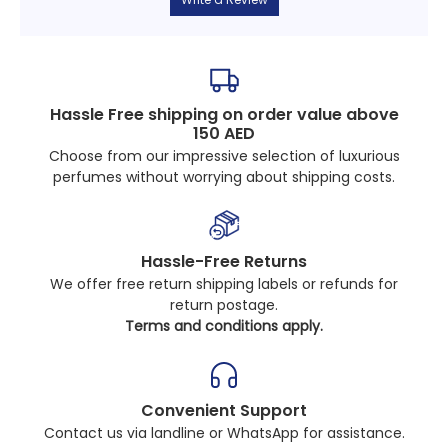
Hassle Free shipping on order value above
150 AED
Choose from our impressive selection of luxurious
perfumes without worrying about shipping costs.
Hassle-Free Returns
We offer free return shipping labels or refunds for
return postage.
Terms and conditions apply.
Convenient Support
Contact us via landline or WhatsApp for assistance.