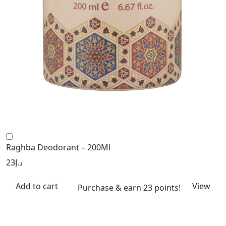
Raghba Deodorant – 200Ml
23
د.إ
Add to cart
View
Purchase & earn 23 points!