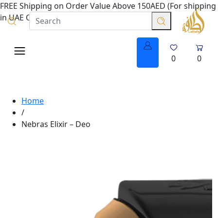
FREE Shipping on Order Value Above 150AED (For shipping
in UAE Only.
0
0
Home
/
Nebras Elixir – Deo