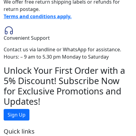
We offer free return shipping labels or refunds for
return postage.
Terms and conditions apply.
Convenient Support
Contact us via landline or WhatsApp for assistance.
Hours: – 9 am to 5.30 pm Monday to Saturday
Unlock Your First Order with a
5% Discount! Subscribe Now
for Exclusive Promotions and
Updates!
Sign Up
Quick links