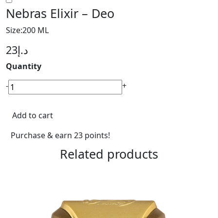
Nebras Elixir – Deo
Size:200 ML
23
د.إ
Quantity
Nebras
-
+
Elixir
-
Add to cart
Deo
quantity
Purchase & earn 23 points!
Related products