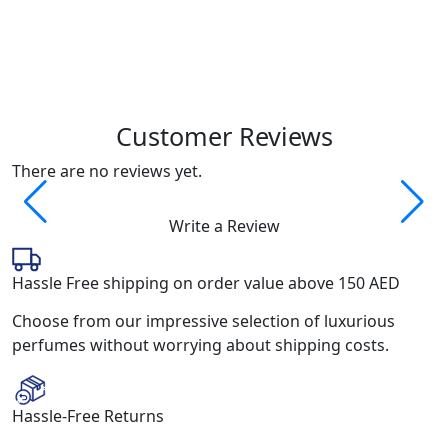
Q
2
Customer Reviews
There are no reviews yet.
Write a Review
Hassle Free shipping on order value above 150 AED
Choose from our impressive selection of luxurious
perfumes without worrying about shipping costs.
Hassle-Free Returns