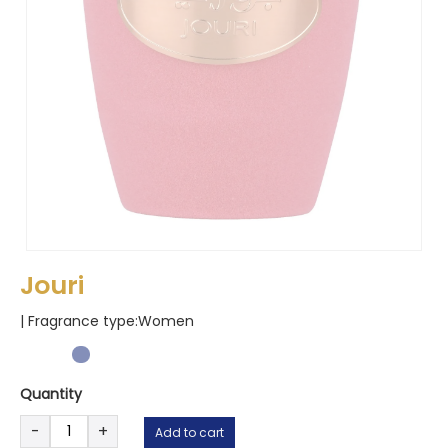
Jouri
| Fragrance type:
Women
Quantity
Jouri
-
+
Add to cart
quantity