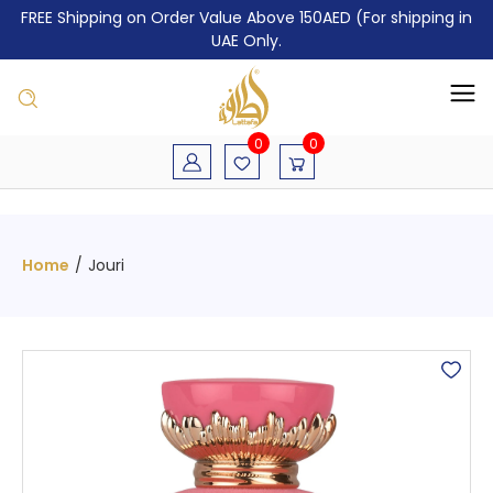
FREE Shipping on Order Value Above 150AED (For shipping in
UAE Only.
0
0
Home
/
Jouri