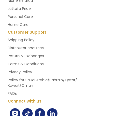
Niche Emarati
Lattafa Pride
Personal Care
Home Care
Customer Support
Shipping Policy
Distributor enquiries
Return & Exchanges
Terms & Conditions
Privacy Policy
Policy for Saudi Arabia/Bahrain/Qatar/
Kuwait/Oman
FAQs
Connect with us