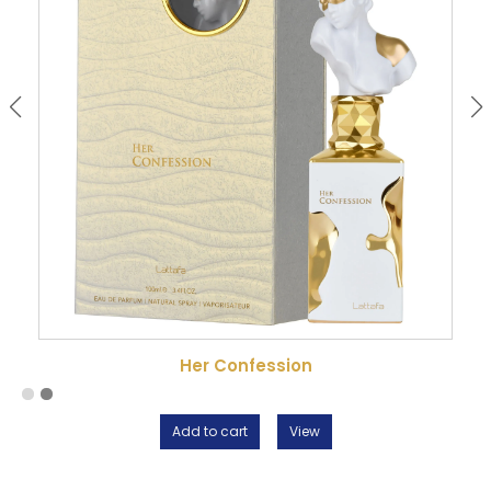
signature that feels easy to wear.
Her Confession
Add to cart
View