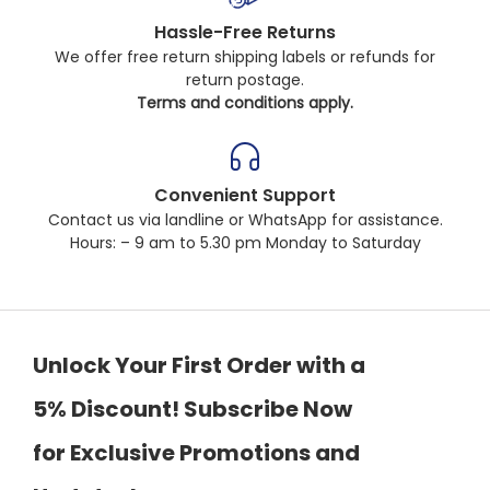
Hassle-Free Returns
We offer free return shipping labels or refunds for
return postage.
Terms and conditions apply.
Convenient Support
Contact us via landline or WhatsApp for assistance.
Hours: – 9 am to 5.30 pm Monday to Saturday
Unlock Your First Order with a
5% Discount! Subscribe Now
for Exclusive Promotions and