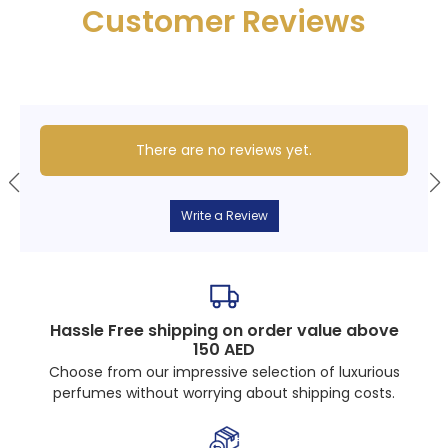
Customer Reviews
There are no reviews yet.
Write a Review
Hassle Free shipping on order value above
150 AED
Choose from our impressive selection of luxurious
perfumes without worrying about shipping costs.