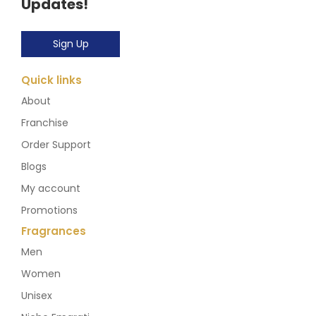
Updates!
Sign Up
Quick links
About
Franchise
Order Support
Blogs
My account
Promotions
Fragrances
Men
Women
Unisex