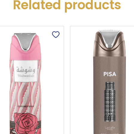
Related products