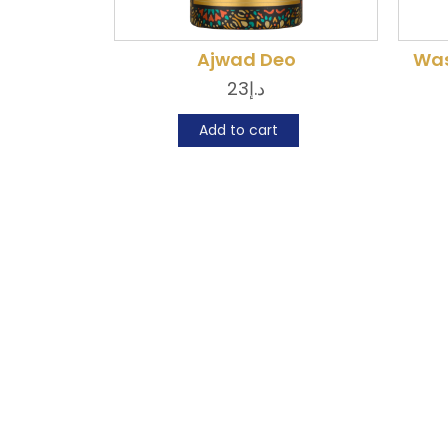
Ajwad Deo
Was
23
د.إ
Add to cart