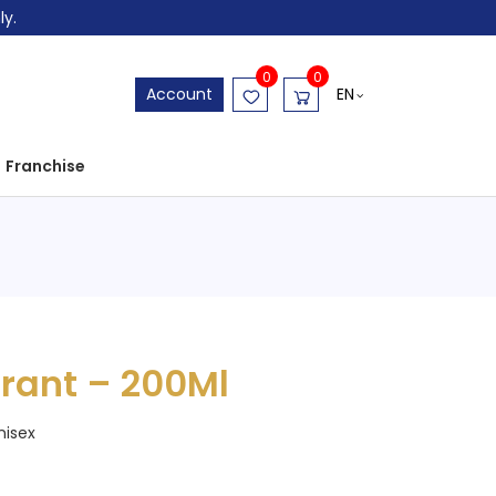
ly.
0
0
EN
Account
Franchise
rant – 200Ml
nisex