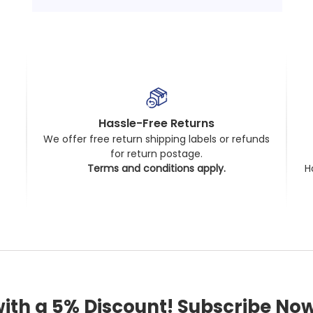
Hassle-Free Returns
We offer free return shipping labels or refunds
for return postage.
t
Terms and conditions apply.
H
with a 5% Discount! Subscribe Now