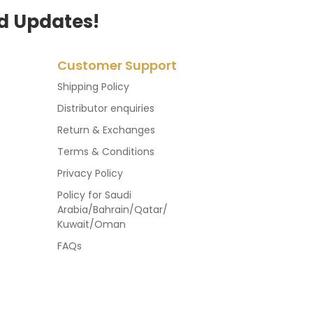
d Updates!
Customer Support
Shipping Policy
Distributor enquiries
Return & Exchanges
Terms & Conditions
Privacy Policy
Policy for Saudi
Arabia/Bahrain/Qatar/
Kuwait/Oman
FAQs