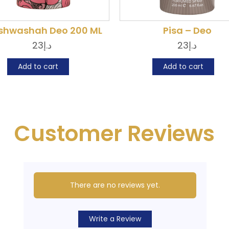
hwashah Deo 200 ML
Pisa – Deo
23
د.إ
23
د.إ
Add to cart
Add to cart
Customer Reviews
There are no reviews yet.
Write a Review