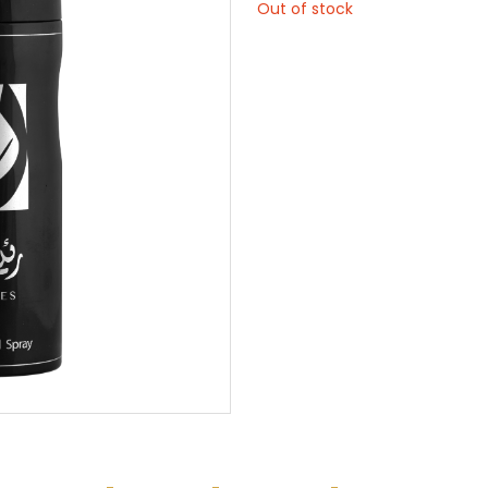
Out of stock