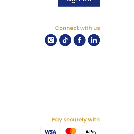
Connect with us
Pay securely with