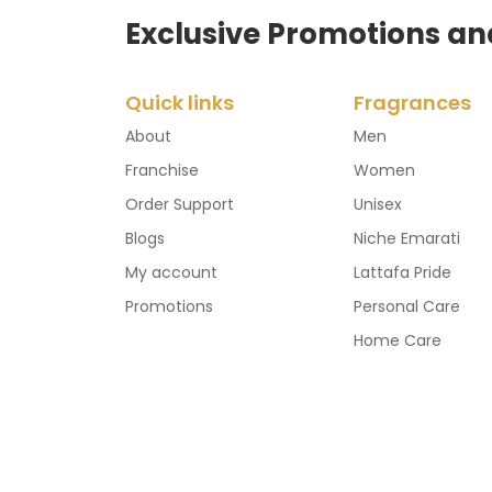
Exclusive Promotions an
Quick links
Fragrances
About
Men
Franchise
Women
Order Support
Unisex
Blogs
Niche Emarati
My account
Lattafa Pride
Promotions
Personal Care
Home Care