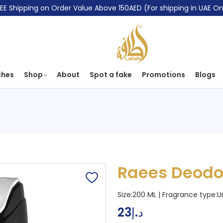
EE Shipping on Order Value Above 150AED (For shipping in UAE On
ches
Shop
About
Spot a fake
Promotions
Blogs
Raees Deodo
Size:200 ML | Fragrance type:
U
23
د.إ