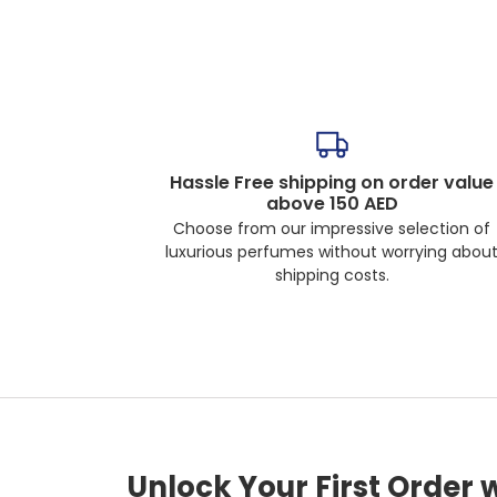
Hassle Free shipping on order value
above 150 AED
Choose from our impressive selection of
luxurious perfumes without worrying abou
shipping costs.
Unlock Your First Order 