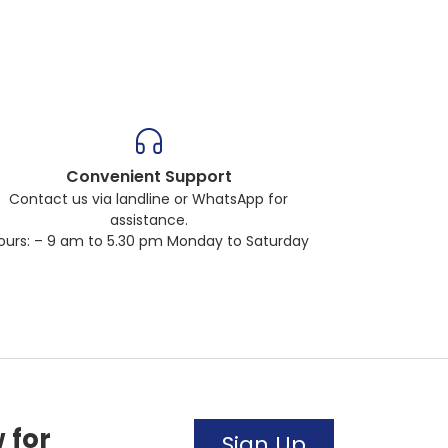
Convenient Support
Contact us via landline or WhatsApp for
assistance.
ours: – 9 am to 5.30 pm Monday to Saturday
 for
Sign Up