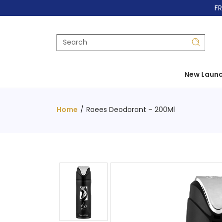
FR
New Laun
Home
/
Raees Deodorant – 200Ml