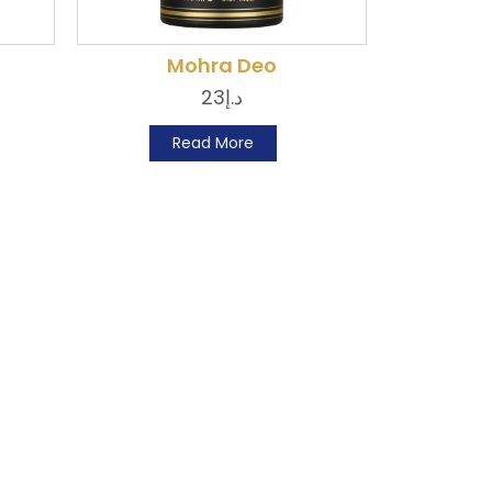
Mohra Deo
23
د.إ
Read More